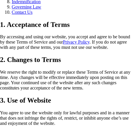
Indemnification
Governing Law
Contact Us
1. Acceptance of Terms
By accessing and using our website, you accept and agree to be bound
by these Terms of Service and our
Privacy Policy
. If you do not agree
with any part of these terms, you must not use our website.
2. Changes to Terms
We reserve the right to modify or replace these Terms of Service at any
time. Any changes will be effective immediately upon posting on this
page. Your continued use of the website after any such changes
constitutes your acceptance of the new terms.
3. Use of Website
You agree to use the website only for lawful purposes and in a manner
that does not infringe the rights of, restrict, or inhibit anyone else’s use
and enjoyment of the website.