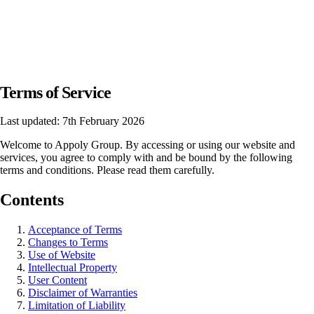
Terms of Service
Last updated: 7th February 2026
Welcome to Appoly Group. By accessing or using our website and
services, you agree to comply with and be bound by the following
terms and conditions. Please read them carefully.
Contents
Acceptance of Terms
Changes to Terms
Use of Website
Intellectual Property
User Content
Disclaimer of Warranties
Limitation of Liability