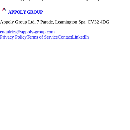
APPOLY GROUP
Appoly Group Ltd, 7 Parade, Leamington Spa, CV32 4DG
enquiries@appoly-group.com
Privacy Policy
Terms of Service
Contact
LinkedIn