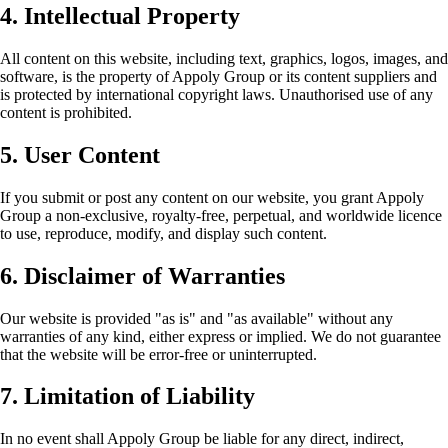
4. Intellectual Property
All content on this website, including text, graphics, logos, images, and
software, is the property of Appoly Group or its content suppliers and
is protected by international copyright laws. Unauthorised use of any
content is prohibited.
5. User Content
If you submit or post any content on our website, you grant Appoly
Group a non-exclusive, royalty-free, perpetual, and worldwide licence
to use, reproduce, modify, and display such content.
6. Disclaimer of Warranties
Our website is provided "as is" and "as available" without any
warranties of any kind, either express or implied. We do not guarantee
that the website will be error-free or uninterrupted.
7. Limitation of Liability
In no event shall Appoly Group be liable for any direct, indirect,