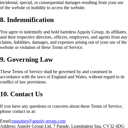
incidental, special, or consequential damages resulting from your use
of the website or inability to access the website.
8. Indemnification
You agree to indemnify and hold harmless Appoly Group, its affiliates,
and their respective directors, officers, employees, and agents from any
claims, liabilities, damages, and expenses arising out of your use of the
website or violation of these Terms of Service.
9. Governing Law
These Terms of Service shall be governed by and construed in
accordance with the laws of England and Wales, without regard to its
conflict of law provisions.
10. Contact Us
If you have any questions or concerns about these Terms of Service,
please contact us at:
Email:
enquiries@appoly-group.com
Address: Appoly Group Ltd, 7 Parade, Leamington Spa, CV32 4DG