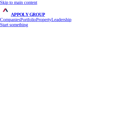
Skip to main content
APPOLY GROUP
Companies
Portfolio
Property
Leadership
Start something